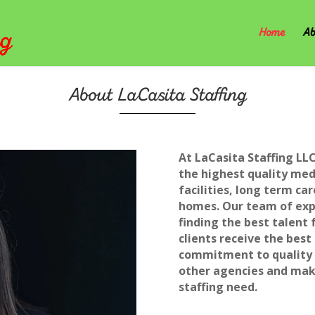
Home
Ab
About LaCasita Staffing
At LaCasita Staffing LLC
the highest quality medi
facilities, long term car
homes. Our team of expe
finding the best talent 
clients receive the best
commitment to quality s
other agencies and make
staffing need.