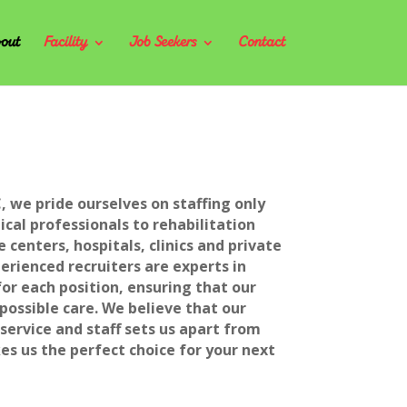
out
Facility
Job Seekers
Contact
, we pride ourselves on staffing only
cal professionals to rehabilitation
e centers, hospitals, clinics and private
rienced recruiters are experts in
for each position, ensuring that our
 possible care. We believe that our
ervice and staff sets us apart from
s us the perfect choice for your next