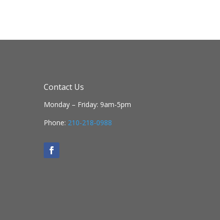
Contact Us
Monday – Friday: 9am-5pm
Phone:
210-218-0988