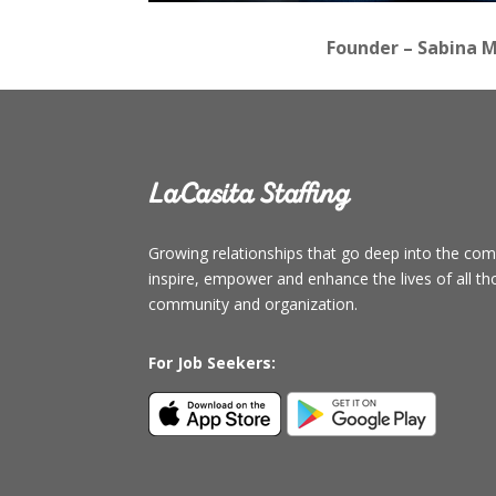
Founder – Sabina M
LaCasita Staffing
Growing relationships that go deep into the c
inspire, empower and enhance the lives of all t
community and organization.
For Job Seekers: