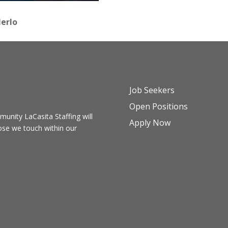
erlo
Job Seekers
Open Positions
ommunity
LaCasita Staffing
will
Apply Now
hose we touch within our