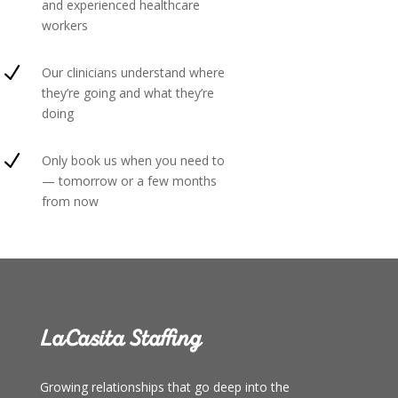
and experienced healthcare
workers
N
Our clinicians understand where
they’re going and what they’re
doing
N
Only book us when you need to
— tomorrow or a few months
from now
LaCasita Staffing
Growing relationships that go deep into the