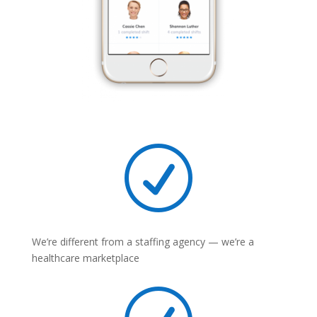
R
We’re different from a staffing agency — we’re a
healthcare marketplace