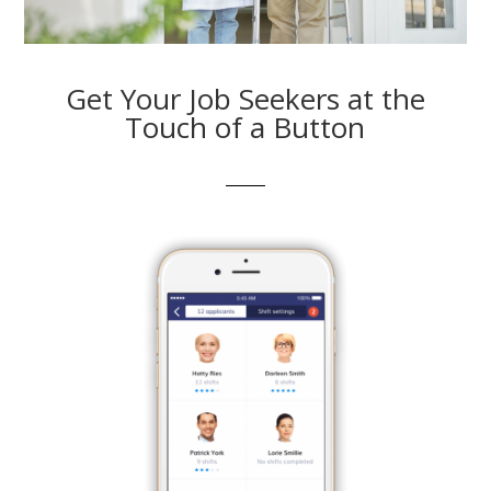
Get Your Job Seekers at the
Touch of a Button