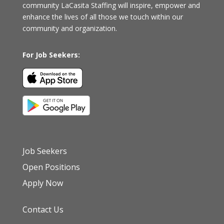
community
LaCasita Staffing
will inspire, empower and
enhance the lives of all those we touch within our
community and organization.
For Job Seekers:
Job Seekers
Open Positions
Apply Now
Contact Us