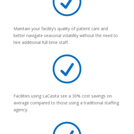
R
Maintain your facility’s quality of patient care and
better navigate seasonal volatility without the need to
hire additional full-time staff.
R
Facilities using LaCasita see a 30% cost savings on
average compared to those using a traditional staffing
agency.