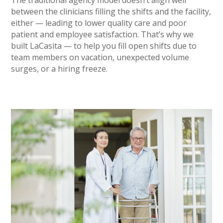
The traditional agency model doesn’t align well
between the clinicians filling the shifts and the facility,
either — leading to lower quality care and poor
patient and employee satisfaction. That’s why we
built LaCasita — to help you fill open shifts due to
team members on vacation, unexpected volume
surges, or a hiring freeze.