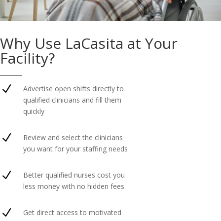
Why Use LaCasita at Your
Facility?
N
Advertise open shifts directly to
qualified clinicians and fill them
quickly
N
Review and select the clinicians
you want for your staffing needs
N
Better qualified nurses cost you
less money with no hidden fees
N
Get direct access to motivated