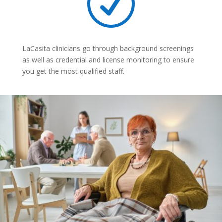
R
LaCasita clinicians go through background screenings
as well as credential and license monitoring to ensure
you get the most qualified staff.