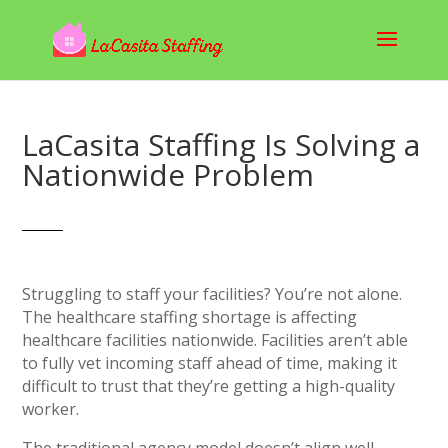
LaCasita Staffing Is Solving a
Nationwide Problem
Struggling to staff your facilities? You’re not alone.
The healthcare staffing shortage is affecting
healthcare facilities nationwide. Facilities aren’t able
to fully vet incoming staff ahead of time, making it
difficult to trust that they’re getting a high-quality
worker.