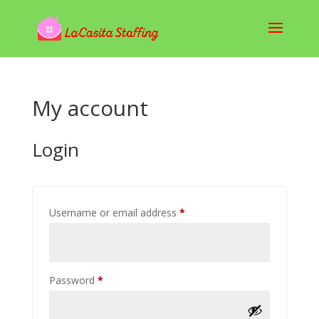
My account
Login
Required
Username or email address
*
Required
Password
*