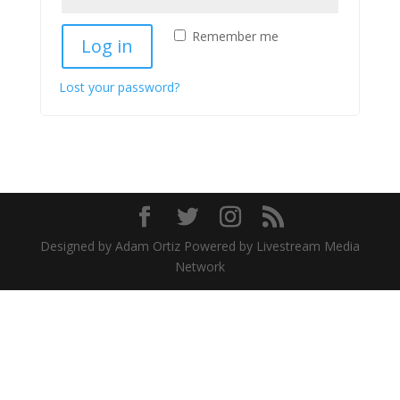
Remember me
Log in
Lost your password?
Designed by Adam Ortiz Powered by Livestream Media
Network